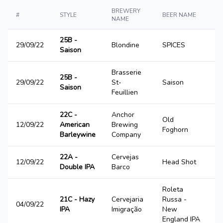
BREWERY
#
STYLE
BEER NAME
S
NAME
25B -
29/09/22
Blondine
SPICES
2
Saison
Brasserie
25B -
29/09/22
St-
Saison
4
Saison
Feuillien
22C -
Anchor
Old
12/09/22
American
Brewing
4
Foghorn
Barleywine
Company
22A -
Cervejas
12/09/22
Head Shot
3
Double IPA
Barco
Roleta
21C - Hazy
Cervejaria
Russa -
04/09/22
1
IPA
Imigração
New
England IPA