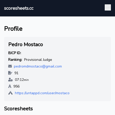
scoresheets.cc
Profile
Pedro Mostaco
BJCP ID:
Ranking:
Provisional Judge
pedromdmostaco@gmail.com
91
07:12
min
956
https://untappd.com/user/mostaco
Scoresheets