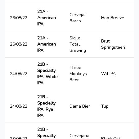
21A -
Cervejas
26/08/22
American
Hop Breeze
2
Barco
IPA
21A -
Sigilo
Brut
26/08/22
American
Total
3
Springsteen
IPA
Brewing
21B -
Three
Specialty
24/08/22
Monkeys
Wit IPA
2
IPA: White
Beer
IPA
21B -
Specialty
24/08/22
Dama Bier
Tupi
4
IPA: Rye
IPA
21B -
Specialty
Cervejaria
23/08/22
Black Cat
1