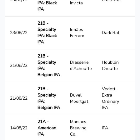
IPA: Black
Invicta
IPA
21B -
Specialty
Irmãos
23/08/22
Dark Rat
1
IPA: Black
Ferraro
IPA
21B -
Specialty
Brasserie
Houblon
21/08/22
3
IPA:
d'Achouffe
Chouffe
Belgian IPA
21B -
Vedett
Specialty
Duvel
Extra
21/08/22
2
IPA:
Moortgat
Ordinary
Belgian IPA
IPA
21A -
Maniacs
14/08/22
American
Brewing
IPA
2
IPA
Co.