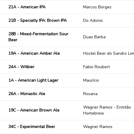
21A - American IPA
Marcos Borges
21B - Specialty IPA: Brown IPA
Do Adonis
28B - Mixed-Fermentation Sour
Duas Barba
Beer
19A - American Amber Ale
Hostel Beer do Sandro Li
24A - Witbier
Fabio Roubert
1A - American Light Lager
Maurício
26A - Monastic Ale
Rosana
Wagner Ramos - Ermitão
19C - American Brown Ale
Homebrew
34C - Experimental Beer
Wagner Ramos