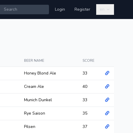
Login
Register
en
BEER NAME
SCORE
Honey Blond Ale
33
Cream Ale
40
Munich Dunkel
33
Rye Saison
35
Pilsen
37