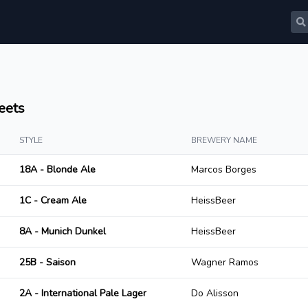
eets
STYLE
BREWERY NAME
18A - Blonde Ale
Marcos Borges
1C - Cream Ale
HeissBeer
8A - Munich Dunkel
HeissBeer
25B - Saison
Wagner Ramos
2A - International Pale Lager
Do Alisson