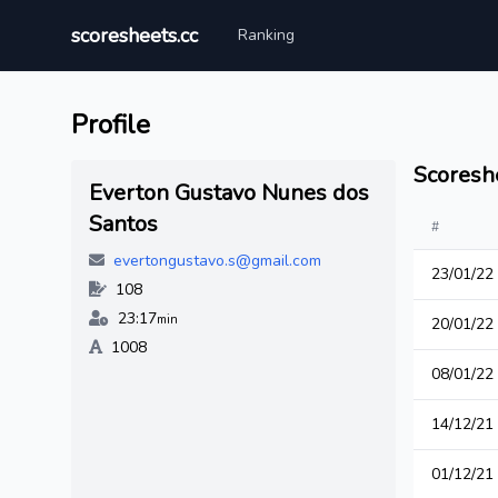
scoresheets.cc
Ranking
Profile
Scoresh
Everton Gustavo Nunes dos
Santos
#
evertongustavo.s@gmail.com
23/01/22
108
23:17
min
20/01/22
1008
08/01/22
14/12/21
01/12/21