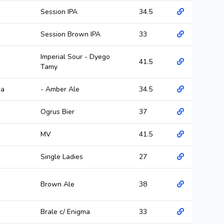
Session IPA
34.5
Session Brown IPA
33
Imperial Sour - Dyego
41.5
Tamy
ma
- Amber Ale
34.5
Ogrus Bier
37
MV
41.5
Single Ladies
27
Brown Ale
38
Brale c/ Enigma
33