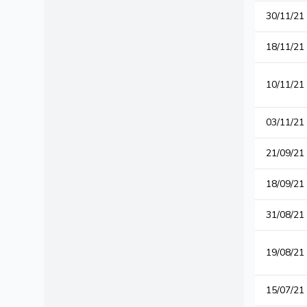
30/11/21
18/11/21
10/11/21
03/11/21
21/09/21
18/09/21
31/08/21
19/08/21
15/07/21