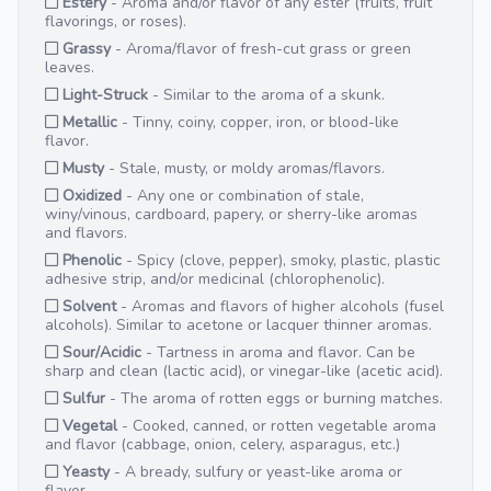
Estery
- Aroma and/or flavor of any ester (fruits, fruit
flavorings, or roses).
Grassy
- Aroma/flavor of fresh-cut grass or green
leaves.
Light-Struck
- Similar to the aroma of a skunk.
Metallic
- Tinny, coiny, copper, iron, or blood-like
flavor.
Musty
- Stale, musty, or moldy aromas/flavors.
Oxidized
- Any one or combination of stale,
winy/vinous, cardboard, papery, or sherry-like aromas
and flavors.
Phenolic
- Spicy (clove, pepper), smoky, plastic, plastic
adhesive strip, and/or medicinal (chlorophenolic).
Solvent
- Aromas and flavors of higher alcohols (fusel
alcohols). Similar to acetone or lacquer thinner aromas.
Sour/Acidic
- Tartness in aroma and flavor. Can be
sharp and clean (lactic acid), or vinegar-like (acetic acid).
Sulfur
- The aroma of rotten eggs or burning matches.
Vegetal
- Cooked, canned, or rotten vegetable aroma
and flavor (cabbage, onion, celery, asparagus, etc.)
Yeasty
- A bready, sulfury or yeast-like aroma or
flavor.