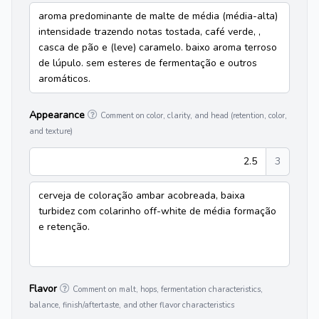
aroma predominante de malte de média (média-alta)
intensidade trazendo notas tostada, café verde, ,
casca de pão e (leve) caramelo. baixo aroma terroso
de lúpulo. sem esteres de fermentação e outros
aromáticos.
Appearance
Comment on color, clarity, and head (retention, color,
and texture)
2.5
3
cerveja de coloração ambar acobreada, baixa
turbidez com colarinho off-white de média formação
e retenção.
Flavor
Comment on malt, hops, fermentation characteristics,
balance, finish/aftertaste, and other flavor characteristics