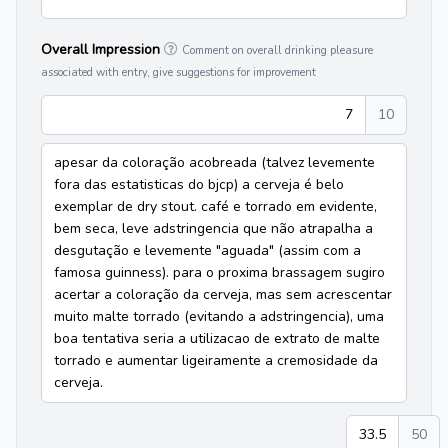
Overall Impression
Comment on overall drinking pleasure
associated with entry, give suggestions for improvement
7
10
apesar da coloração acobreada (talvez levemente
fora das estatisticas do bjcp) a cerveja é belo
exemplar de dry stout. café e torrado em evidente,
bem seca, leve adstringencia que não atrapalha a
desgutação e levemente "aguada" (assim com a
famosa guinness). para o proxima brassagem sugiro
acertar a coloração da cerveja, mas sem acrescentar
muito malte torrado (evitando a adstringencia), uma
boa tentativa seria a utilizacao de extrato de malte
torrado e aumentar ligeiramente a cremosidade da
cerveja.
33.5
50