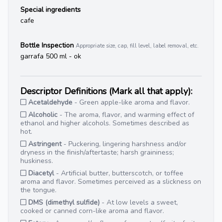
Special ingredients
cafe
Bottle Inspection
Appropriate size, cap, fill level, label removal, etc.
garrafa 500 ml - ok
Descriptor Definitions (Mark all that apply):
Acetaldehyde
- Green apple-like aroma and flavor.
Alcoholic
- The aroma, flavor, and warming effect of
ethanol and higher alcohols. Sometimes described as
hot.
Astringent
- Puckering, lingering harshness and/or
dryness in the finish/aftertaste; harsh graininess;
huskiness.
Diacetyl
- Artificial butter, butterscotch, or toffee
aroma and flavor. Sometimes perceived as a slickness on
the tongue.
DMS (dimethyl sulfide)
- At low levels a sweet,
cooked or canned corn-like aroma and flavor.