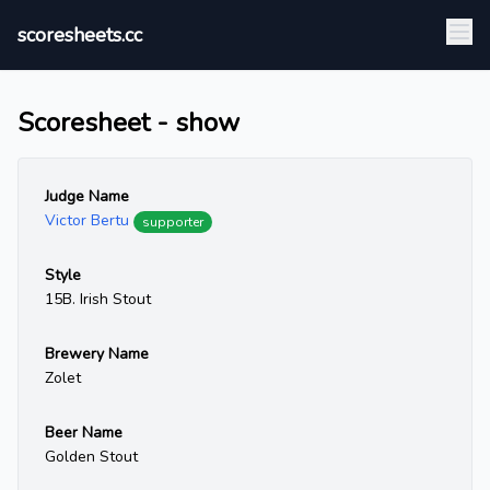
scoresheets.cc
Scoresheet - show
Judge Name
Victor Bertu
supporter
Style
15B. Irish Stout
Brewery Name
Zolet
Beer Name
Golden Stout