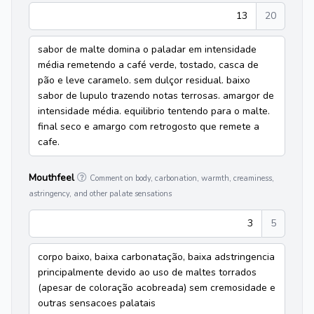
13
20
sabor de malte domina o paladar em intensidade
média remetendo a café verde, tostado, casca de
pão e leve caramelo. sem dulçor residual. baixo
sabor de lupulo trazendo notas terrosas. amargor de
intensidade média. equilibrio tentendo para o malte.
final seco e amargo com retrogosto que remete a
cafe.
Mouthfeel
Comment on body, carbonation, warmth, creaminess,
astringency, and other palate sensations
3
5
corpo baixo, baixa carbonatação, baixa adstringencia
principalmente devido ao uso de maltes torrados
(apesar de coloração acobreada) sem cremosidade e
outras sensacoes palatais