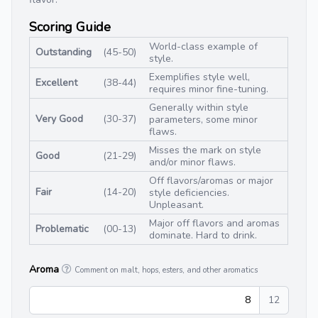
Scoring Guide
World-class example of
Outstanding
(45-50)
style.
Exemplifies style well,
Excellent
(38-44)
requires minor fine-tuning.
Generally within style
Very Good
(30-37)
parameters, some minor
flaws.
Misses the mark on style
Good
(21-29)
and/or minor flaws.
Off flavors/aromas or major
Fair
(14-20)
style deficiencies.
Unpleasant.
Major off flavors and aromas
Problematic
(00-13)
dominate. Hard to drink.
Aroma
Comment on malt, hops, esters, and other aromatics
8
12