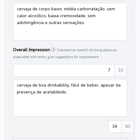
cerveja de corpo baixo, média carbonatação, sem
calor alcoólico, baixa cremosidade, sem
adstringência e outras sensações.
Overall Impression
Comment on overall drinking pleasure
associated with entry, give suggestions for improvement
7
10
cerveja de boa drinkability, fácil de beber, apesar da
presença de acetaldeido.
34
50