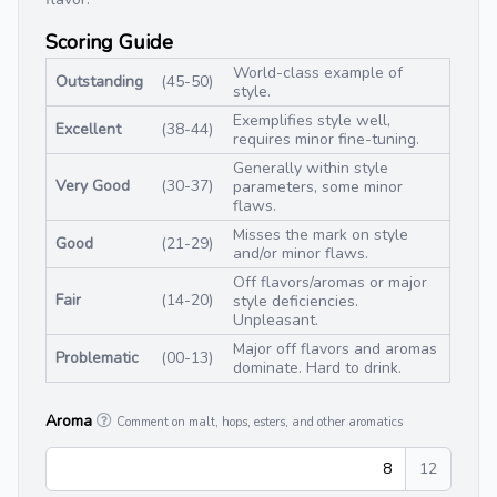
Scoring Guide
World-class example of
Outstanding
(45-50)
style.
Exemplifies style well,
Excellent
(38-44)
requires minor fine-tuning.
Generally within style
Very Good
(30-37)
parameters, some minor
flaws.
Misses the mark on style
Good
(21-29)
and/or minor flaws.
Off flavors/aromas or major
Fair
(14-20)
style deficiencies.
Unpleasant.
Major off flavors and aromas
Problematic
(00-13)
dominate. Hard to drink.
Aroma
Comment on malt, hops, esters, and other aromatics
8
12