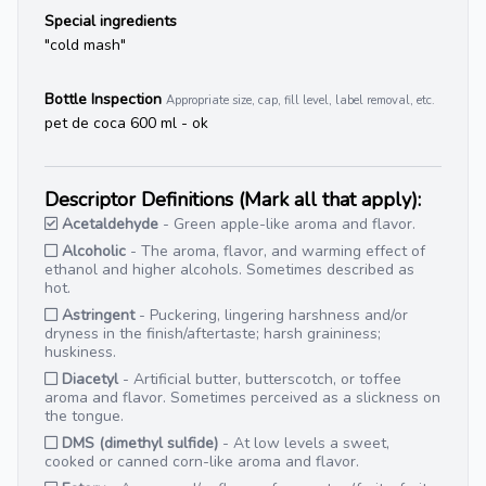
Special ingredients
"cold mash"
Bottle Inspection
Appropriate size, cap, fill level, label removal, etc.
pet de coca 600 ml - ok
Descriptor Definitions (Mark all that apply):
Acetaldehyde
- Green apple-like aroma and flavor.
Alcoholic
- The aroma, flavor, and warming effect of
ethanol and higher alcohols. Sometimes described as
hot.
Astringent
- Puckering, lingering harshness and/or
dryness in the finish/aftertaste; harsh graininess;
huskiness.
Diacetyl
- Artificial butter, butterscotch, or toffee
aroma and flavor. Sometimes perceived as a slickness on
the tongue.
DMS (dimethyl sulfide)
- At low levels a sweet,
cooked or canned corn-like aroma and flavor.