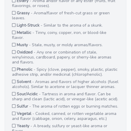
Estery
- Aroma and/or flavor of any ester (fruits, fruit
flavorings, or roses).
Grassy
- Aroma/flavor of fresh-cut grass or green
leaves.
Light-Struck
- Similar to the aroma of a skunk.
Metallic
- Tinny, coiny, copper, iron, or blood-like
flavor.
Musty
- Stale, musty, or moldy aromas/flavors.
Oxidized
- Any one or combination of stale,
winy/vinous, cardboard, papery, or sherry-like aromas
and flavors.
Phenolic
- Spicy (clove, pepper), smoky, plastic, plastic
adhesive strip, and/or medicinal (chlorophenolic).
Solvent
- Aromas and flavors of higher alcohols (fusel
alcohols). Similar to acetone or lacquer thinner aromas.
Sour/Acidic
- Tartness in aroma and flavor. Can be
sharp and clean (lactic acid), or vinegar-like (acetic acid).
Sulfur
- The aroma of rotten eggs or burning matches.
Vegetal
- Cooked, canned, or rotten vegetable aroma
and flavor (cabbage, onion, celery, asparagus, etc.)
Yeasty
- A bready, sulfury or yeast-like aroma or
flavor.