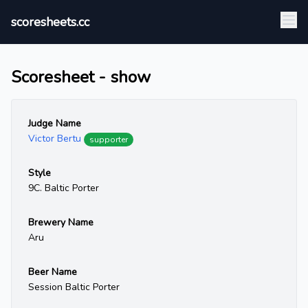
scoresheets.cc
Scoresheet - show
Judge Name
Victor Bertu
supporter
Style
9C. Baltic Porter
Brewery Name
Aru
Beer Name
Session Baltic Porter