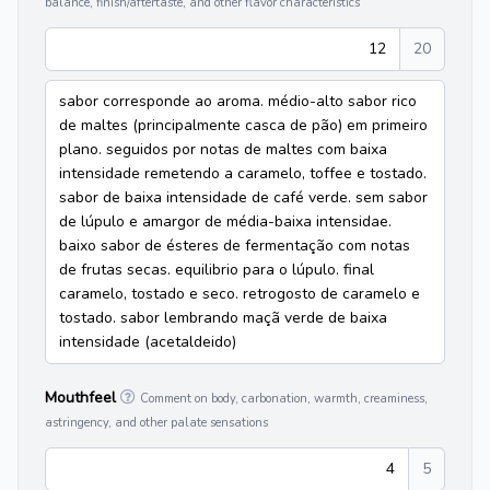
balance, finish/aftertaste, and other flavor characteristics
12
20
sabor corresponde ao aroma. médio-alto sabor rico
de maltes (principalmente casca de pão) em primeiro
plano. seguidos por notas de maltes com baixa
intensidade remetendo a caramelo, toffee e tostado.
sabor de baixa intensidade de café verde. sem sabor
de lúpulo e amargor de média-baixa intensidae.
baixo sabor de ésteres de fermentação com notas
de frutas secas. equilibrio para o lúpulo. final
caramelo, tostado e seco. retrogosto de caramelo e
tostado. sabor lembrando maçã verde de baixa
intensidade (acetaldeido)
Mouthfeel
Comment on body, carbonation, warmth, creaminess,
astringency, and other palate sensations
4
5