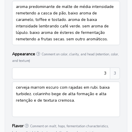
aroma predominante de malte de média intensidade
remetendo a casca de pão, baixo aroma de
caramelo, toffee e tostado. aroma de baixa
intensidade lembrando café verde. sem aroma de
lúpulo. baixo aroma de ésteres de fermentação
remetendo a frutas secas. sem outro aromáticos.
Appearance
Comment on color, clarity, and head (retention, color,
and texture)
3
3
cerveja marrom escuro com rajadas em rubi. baixa
turbidez. colarinho bege de alta formação e alta
retenção e de textura cremosa.
Flavor
Comment on malt, hops, fermentation characteristics,