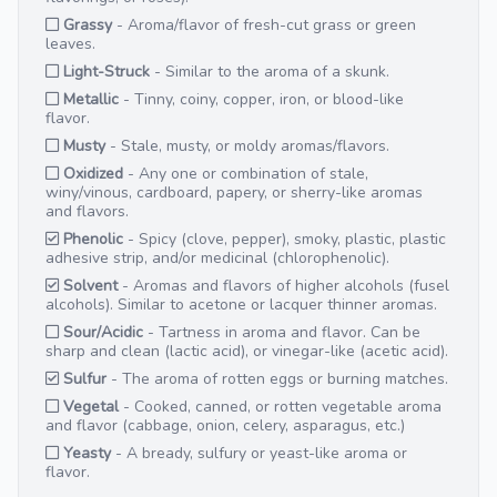
Grassy
- Aroma/flavor of fresh-cut grass or green
leaves.
Light-Struck
- Similar to the aroma of a skunk.
Metallic
- Tinny, coiny, copper, iron, or blood-like
flavor.
Musty
- Stale, musty, or moldy aromas/flavors.
Oxidized
- Any one or combination of stale,
winy/vinous, cardboard, papery, or sherry-like aromas
and flavors.
Phenolic
- Spicy (clove, pepper), smoky, plastic, plastic
adhesive strip, and/or medicinal (chlorophenolic).
Solvent
- Aromas and flavors of higher alcohols (fusel
alcohols). Similar to acetone or lacquer thinner aromas.
Sour/Acidic
- Tartness in aroma and flavor. Can be
sharp and clean (lactic acid), or vinegar-like (acetic acid).
Sulfur
- The aroma of rotten eggs or burning matches.
Vegetal
- Cooked, canned, or rotten vegetable aroma
and flavor (cabbage, onion, celery, asparagus, etc.)
Yeasty
- A bready, sulfury or yeast-like aroma or
flavor.