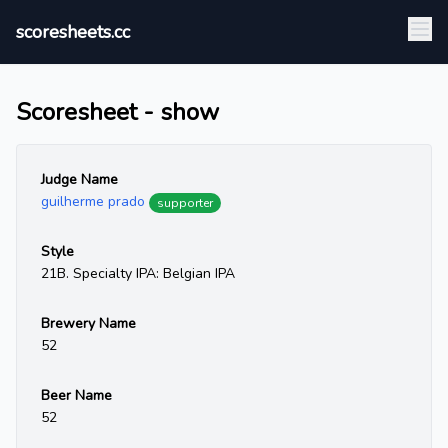
scoresheets.cc
Scoresheet - show
Judge Name
guilherme prado
supporter
Style
21B. Specialty IPA: Belgian IPA
Brewery Name
52
Beer Name
52