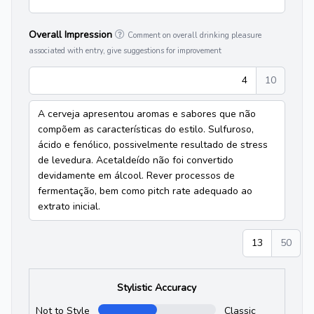
Overall Impression
Comment on overall drinking pleasure
associated with entry, give suggestions for improvement
4
10
A cerveja apresentou aromas e sabores que não
compõem as características do estilo. Sulfuroso,
ácido e fenólico, possivelmente resultado de stress
de levedura. Acetaldeído não foi convertido
devidamente em álcool. Rever processos de
fermentação, bem como pitch rate adequado ao
extrato inicial.
13
50
Stylistic Accuracy
Not to Style
Classic