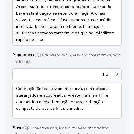
Aroma fenólico, remetendo a queimado, borracha.
Aroma sulfuroso, remetendo a fósforo queimando.
Leve esterificação, remetendo a maçã. Aromas
solventes como álcool fúsel aparecem com média
intensidade. Sem aroma de lúpulo. Formações
sulfurosas notadas também, mas que se volatilizam
rápido no copo.
Appearance
Comment on color, clarity, and head (retention, color,
and texture)
1.5
3
Coloração âmbar, levemente turva, com reflexos
alaranjados e acobreados. A espuma é marfim e
apresentou média formação e baixa retenção,
composta de bolhas finas e médias.
Flavor
Comment on malt, hops, fermentation characteristics,