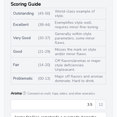
Scoring Guide
World-class example of
Outstanding
(45-50)
style.
Exemplifies style well,
Excellent
(38-44)
requires minor fine-tuning.
Generally within style
Very Good
(30-37)
parameters, some minor
flaws.
Misses the mark on style
Good
(21-29)
and/or minor flaws.
Off flavors/aromas or major
Fair
(14-20)
style deficiencies.
Unpleasant.
Major off flavors and aromas
Problematic
(00-13)
dominate. Hard to drink.
Aroma
Comment on malt, hops, esters, and other aromatics
3.5
12