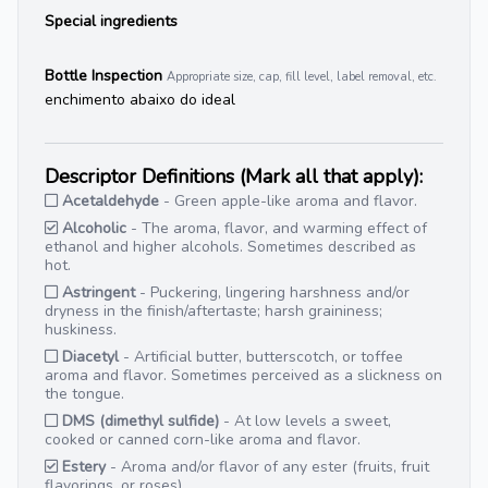
Special ingredients
Bottle Inspection
Appropriate size, cap, fill level, label removal, etc.
enchimento abaixo do ideal
Descriptor Definitions (Mark all that apply):
Acetaldehyde
- Green apple-like aroma and flavor.
Alcoholic
- The aroma, flavor, and warming effect of
ethanol and higher alcohols. Sometimes described as
hot.
Astringent
- Puckering, lingering harshness and/or
dryness in the finish/aftertaste; harsh graininess;
huskiness.
Diacetyl
- Artificial butter, butterscotch, or toffee
aroma and flavor. Sometimes perceived as a slickness on
the tongue.
DMS (dimethyl sulfide)
- At low levels a sweet,
cooked or canned corn-like aroma and flavor.
Estery
- Aroma and/or flavor of any ester (fruits, fruit
flavorings, or roses).