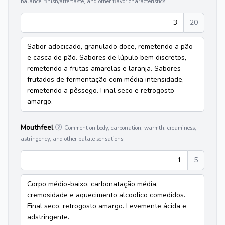
balance, finish/aftertaste, and other flavor characteristics
3
20
Sabor adocicado, granulado doce, remetendo a pão
e casca de pão. Sabores de lúpulo bem discretos,
remetendo a frutas amarelas e laranja. Sabores
frutados de fermentação com média intensidade,
remetendo a pêssego. Final seco e retrogosto
amargo.
Mouthfeel
Comment on body, carbonation, warmth, creaminess,
astringency, and other palate sensations
1
5
Corpo médio-baixo, carbonatação média,
cremosidade e aquecimento alcoolico comedidos.
Final seco, retrogosto amargo. Levemente ácida e
adstringente.