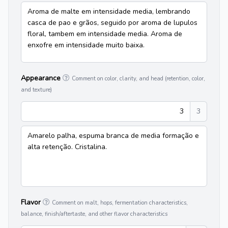
Aroma de malte em intensidade media, lembrando
casca de pao e grãos, seguido por aroma de lupulos
floral, tambem em intensidade media. Aroma de
enxofre em intensidade muito baixa.
Appearance
Comment on color, clarity, and head (retention, color,
and texture)
3
3
Amarelo palha, espuma branca de media formação e
alta retenção. Cristalina.
Flavor
Comment on malt, hops, fermentation characteristics,
balance, finish/aftertaste, and other flavor characteristics