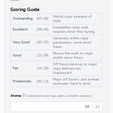
Scoring Guide
World-class example of
Outstanding
(45-50)
style.
Exemplifies style well,
Excellent
(38-44)
requires minor fine-tuning.
Generally within style
Very Good
(30-37)
parameters, some minor
flaws.
Misses the mark on style
Good
(21-29)
and/or minor flaws.
Off flavors/aromas or major
Fair
(14-20)
style deficiencies.
Unpleasant.
Major off flavors and aromas
Problematic
(00-13)
dominate. Hard to drink.
Aroma
Comment on malt, hops, esters, and other aromatics
10
12