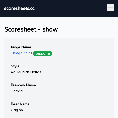
scoresheets.cc
Scoresheet - show
Judge Name
Thiago Zolet
supporter
Style
4A. Munich Helles
Brewery Name
Hofbrau
Beer Name
Original