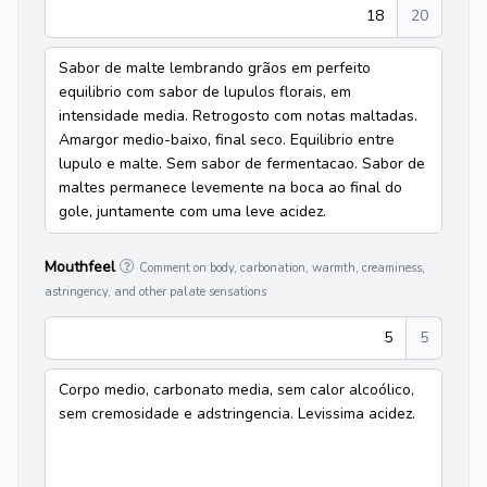
18
20
Sabor de malte lembrando grãos em perfeito
equilibrio com sabor de lupulos florais, em
intensidade media. Retrogosto com notas maltadas.
Amargor medio-baixo, final seco. Equilibrio entre
lupulo e malte. Sem sabor de fermentacao. Sabor de
maltes permanece levemente na boca ao final do
gole, juntamente com uma leve acidez.
Mouthfeel
Comment on body, carbonation, warmth, creaminess,
astringency, and other palate sensations
5
5
Corpo medio, carbonato media, sem calor alcoólico,
sem cremosidade e adstringencia. Levissima acidez.