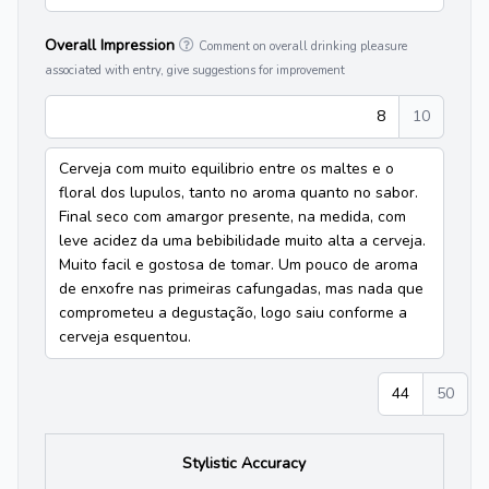
Overall Impression
Comment on overall drinking pleasure
associated with entry, give suggestions for improvement
8
10
Cerveja com muito equilibrio entre os maltes e o
floral dos lupulos, tanto no aroma quanto no sabor.
Final seco com amargor presente, na medida, com
leve acidez da uma bebibilidade muito alta a cerveja.
Muito facil e gostosa de tomar. Um pouco de aroma
de enxofre nas primeiras cafungadas, mas nada que
comprometeu a degustação, logo saiu conforme a
cerveja esquentou.
44
50
Stylistic Accuracy