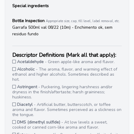
Special ingredients
Bottle Inspection
Appropriate size, cap, fill level, label removal, etc.
Garrafa 500ml val 08/22 (10m) - Enchimento ok, sem
residuo fundo
Descriptor Definitions (Mark all that apply):
Acetaldehyde
- Green apple-like aroma and flavor.
Alcoholic
- The aroma, flavor, and warming effect of
ethanol and higher alcohols. Sometimes described as
hot.
Astringent
- Puckering, lingering harshness and/or
dryness in the finish/aftertaste; harsh graininess;
huskiness.
Diacetyl
- Artificial butter, butterscotch, or toffee
aroma and flavor. Sometimes perceived as a slickness on
the tongue.
DMS (dimethyl sulfide)
- At low levels a sweet,
cooked or canned corn-like aroma and flavor.