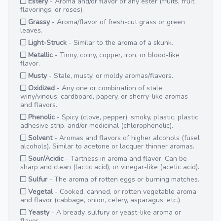
Estery
- Aroma and/or flavor of any ester (fruits, fruit
flavorings, or roses).
Grassy
- Aroma/flavor of fresh-cut grass or green
leaves.
Light-Struck
- Similar to the aroma of a skunk.
Metallic
- Tinny, coiny, copper, iron, or blood-like
flavor.
Musty
- Stale, musty, or moldy aromas/flavors.
Oxidized
- Any one or combination of stale,
winy/vinous, cardboard, papery, or sherry-like aromas
and flavors.
Phenolic
- Spicy (clove, pepper), smoky, plastic, plastic
adhesive strip, and/or medicinal (chlorophenolic).
Solvent
- Aromas and flavors of higher alcohols (fusel
alcohols). Similar to acetone or lacquer thinner aromas.
Sour/Acidic
- Tartness in aroma and flavor. Can be
sharp and clean (lactic acid), or vinegar-like (acetic acid).
Sulfur
- The aroma of rotten eggs or burning matches.
Vegetal
- Cooked, canned, or rotten vegetable aroma
and flavor (cabbage, onion, celery, asparagus, etc.)
Yeasty
- A bready, sulfury or yeast-like aroma or
flavor.